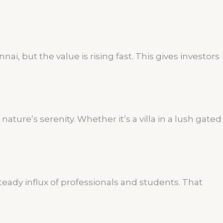
i, but the value is rising fast. This gives investors
ture’s serenity. Whether it’s a villa in a lush gated
teady influx of professionals and students. That