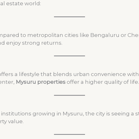
al estate world:
pared to metropolitan cities like Bengaluru or Chenna
d enjoy strong returns.
ers a lifestyle that blends urban convenience with na
enter,
Mysuru properties
offer a higher quality of life.
nstitutions growing in Mysuru, the city is seeing a s
ty value.