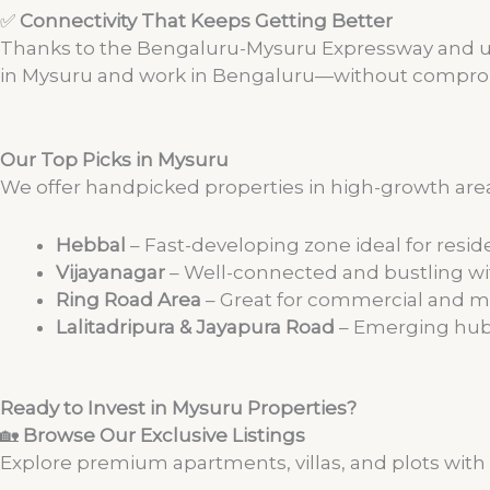
✅
Connectivity That Keeps Getting Better
Thanks to the Bengaluru-Mysuru Expressway and upc
in Mysuru and work in Bengaluru—without compromi
Our Top Picks in Mysuru
We offer handpicked properties in high-growth areas
Hebbal
– Fast-developing zone ideal for reside
Vijayanagar
– Well-connected and bustling wi
Ring Road Area
– Great for commercial and 
Lalitadripura & Jayapura Road
– Emerging hub
Ready to Invest in Mysuru Properties?
🏡
Browse Our Exclusive Listings
Explore premium apartments, villas, and plots with 