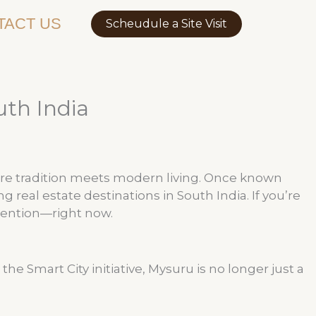
TACT US
Scheudule a Site Visit
uth India
re tradition meets modern living. Once known
real estate destinations in South India. If you’re
tention—right now.
 Smart City initiative, Mysuru is no longer just a