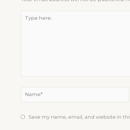
Type
here..
Name*
Save my name, email, and website in thi