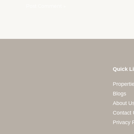
Quick L
Properti
Blogs
About U
Contact 
Privacy 