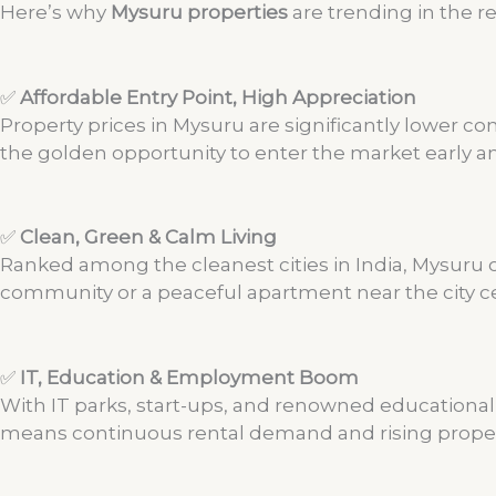
Here’s why
Mysuru properties
are trending in the re
✅
Affordable Entry Point, High Appreciation
Property prices in Mysuru are significantly lower com
the golden opportunity to enter the market early an
✅
Clean, Green & Calm Living
Ranked among the cleanest cities in India, Mysuru off
community or a peaceful apartment near the city c
✅
IT, Education & Employment Boom
With IT parks, start-ups, and renowned educational i
means continuous rental demand and rising proper