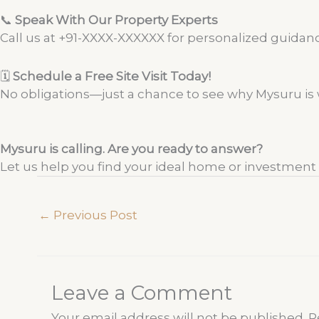
📞
Speak With Our Property Experts
Call us at +91-XXXX-XXXXXX for personalized guidance
🗓️
Schedule a Free Site Visit Today!
No obligations—just a chance to see why Mysuru is w
Mysuru is calling. Are you ready to answer?
Let us help you find your ideal home or investment in
←
Previous Post
Leave a Comment
Your email address will not be published.
R