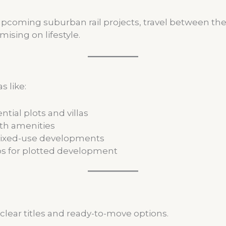
oming suburban rail projects, travel between the t
sing on lifestyle.
 like:
ntial plots and villas
th amenities
mixed-use developments
s for plotted development
clear titles and ready-to-move options.