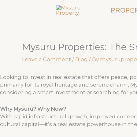
Skip
PROPER
to
content
Mysuru Properties: The S
Leave a Comment
/
Blog
/ By
mysuruprope
Looking to invest in real estate that offers peace, 
primarily for its royal heritage and serene charm, 
considering a smart investment or searching for 
Why Mysuru? Why Now?
With rapid infrastructural growth, improved connec
cultural capital—it’s a real estate powerhouse in th