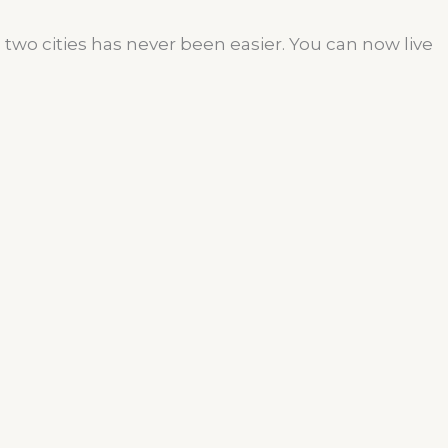
wo cities has never been easier. You can now live