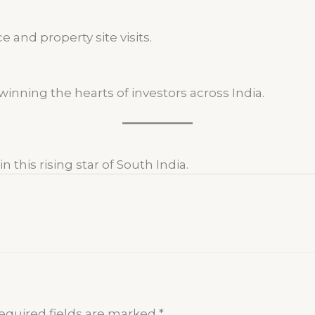
 and property site visits.
inning the hearts of investors across India.
 this rising star of South India.
equired fields are marked
*