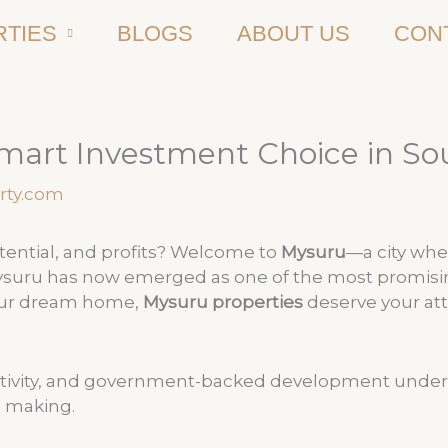
TIES
BLOGS
ABOUT US
CON
mart Investment Choice in So
rty.com
potential, and profits? Welcome to
Mysuru
—a city whe
Mysuru has now emerged as one of the most promising 
your dream home,
Mysuru properties
deserve your at
tivity, and government-backed development under the
e making.