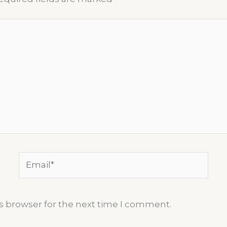
Email*
s browser for the next time I comment.