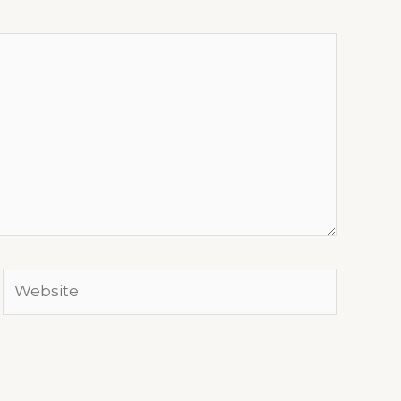
Website