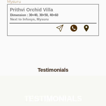
Prithvi Orchid Villa
Dimension : 30×40, 30×50, 40×60
Next to Infosys, Mysuru
Testimonials
TESTIMONIALS