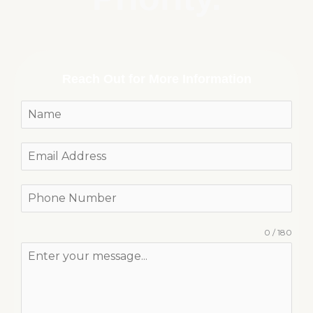
Reach Out for More Information
0 / 180