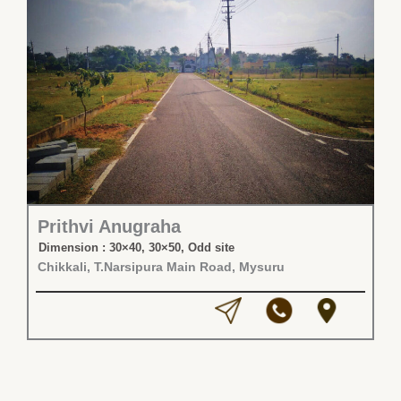
Prithvi Anugraha
Dimension : 30×40, 30×50, Odd site
Chikkali, T.Narsipura Main Road, Mysuru