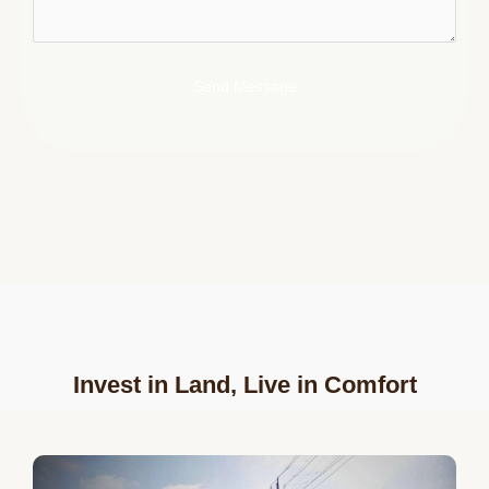
Send Message
Invest in Land, Live in Comfort