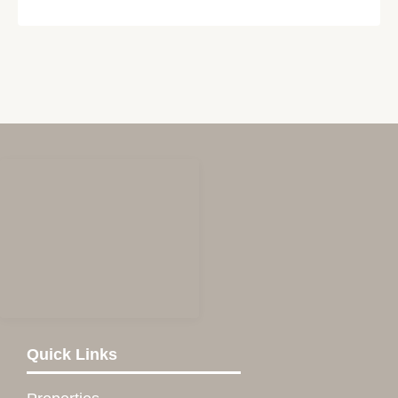
Quick Links