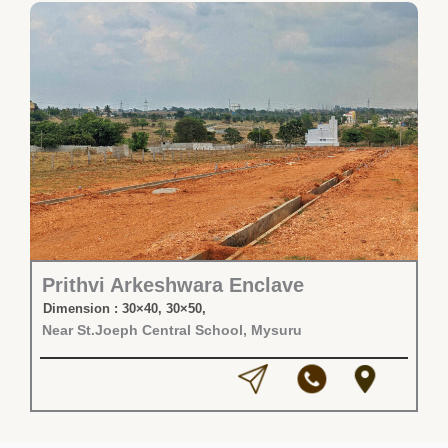
Prithvi Arkeshwara Enclave
Dimension : 30×40, 30×50,
Near St.Joeph Central School, Mysuru