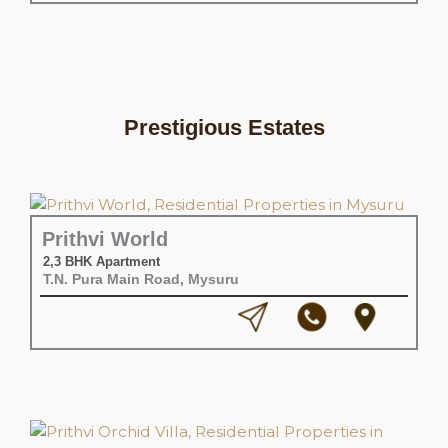
Prestigious Estates
Prithvi World
2,3 BHK Apartment
T.N. Pura Main Road, Mysuru