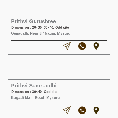
Prithvi Gurushree
Dimension : 20×30, 30×40, Odd site
Gejjagalli, Near JP Nagar, Mysuru
Prithvi Samruddhi
Dimension : 30×40, Odd site
Bogadi Main Road, Mysuru