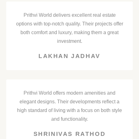
Prithvi World delivers excellent real estate
options with top-notch quality. Their projects offer
both comfort and luxury, making them a great
investment.
LAKHAN JADHAV
Prithvi World offers modern amenities and
elegant designs. Their developments reflect a
high standard of living with a focus on both style
and functionality.
SHRINIVAS RATHOD