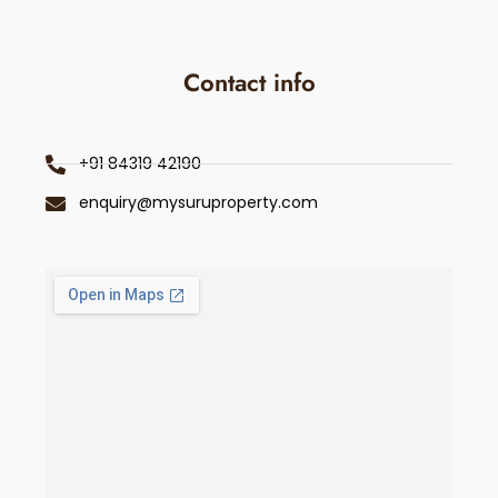
Contact info
+91 84319 42190
enquiry@mysuruproperty.com