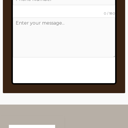
0 / 180
Send Message