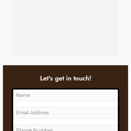
Let's get in touch!