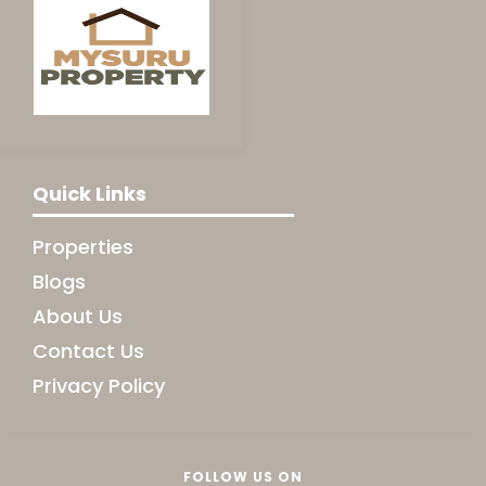
Quick Links
Properties
Blogs
About Us
Contact Us
Privacy Policy
FOLLOW US ON